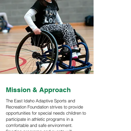
Mission & Approach
The East Idaho Adaptive Sports and
Recreation Foundation strives to provide
opportunities for special needs children to
participate in athletic programs in a
comfortable and safe environment.