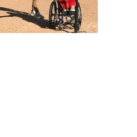
Become a Sponsor
East Idaho Adaptive Sports is sponsored
by the listed businesses.
If you'd like to become a sponsor or