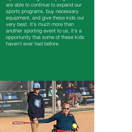
are able to continue to expand our
sports programs, buy necessary
equipment, and give these kids our
very best. It's much more than
another sporting event to us, it's a
opportunity that some of these kids
haven't ever had before.