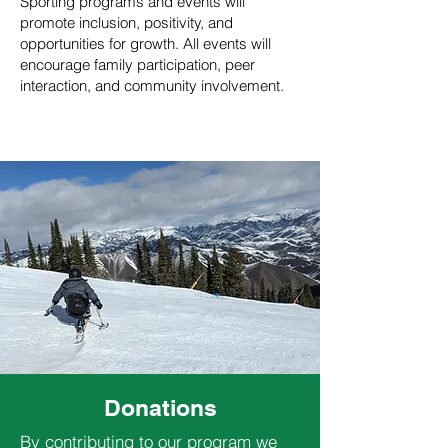
Sporting programs and events will
promote inclusion, positivity, and
opportunities for growth. All events will
encourage family participation, peer
interaction, and community involvement.
Donations
By contributing to our program we