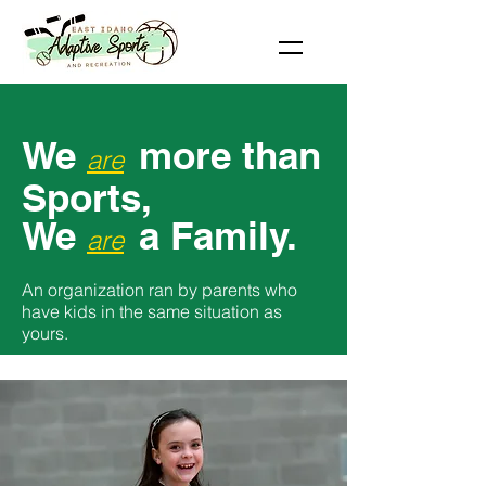
We
more than
are
Sports,
We
a
Family.
are
An organization ran by parents who
have kids in the same situation as
yours.